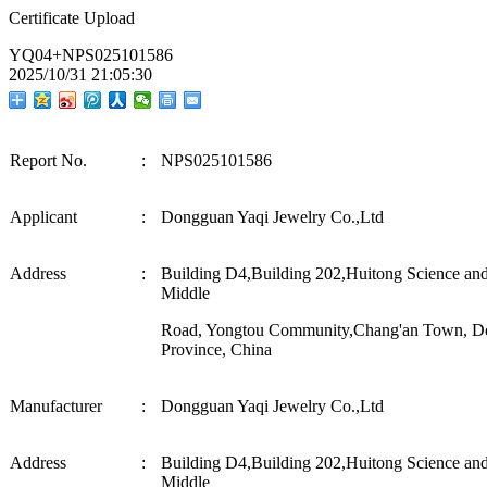
Certificate Upload
YQ04+NPS025101586
2025/10/31 21:05:30
Report No.
:
NPS025101586
Applicant
:
Dongguan Yaqi Jewelry Co.,Ltd
Address
:
Building D4,Building 202,Huitong Science an
Middle
Road, Yongtou Community,Chang'an Town, D
Province, China
M
a
nuf
ac
tur
e
r
:
Dongguan Yaqi Jewelry Co.,Ltd
Address
:
Building D4,Building 202,Huitong Science an
Middle