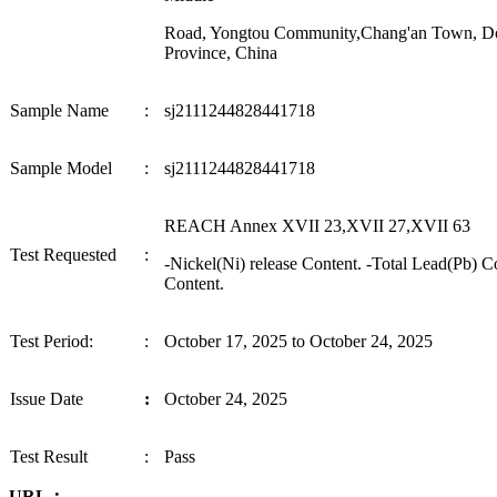
Road, Yongtou Community,Chang'an Town, D
Province, China
Sample Name
:
sj2111244828441718
Sample
Model
:
sj2111244828441718
REACH Annex XVII 23,XVII 27,XVII 63
Test Requested
:
-Nickel(Ni) release Content. -Total Lead
(
Pb
) C
Content.
Test Period
:
:
October 17, 2025
to
October 24, 2025
I
ssue Date
:
October 24, 2025
Test
Result
:
P
ass
URL：