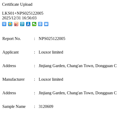
Certificate Upload
LKS01+NPS025122005
2025/12/31 16:56:03
Report No.
:
NPS025122005
Applicant
:
Louxor limited
Address
:
Jinjiang Garden, Chang'an Town, Dongguan C
M
a
nuf
ac
tur
e
r
:
Louxor limited
Address
:
Jinjiang Garden, Chang'an Town, Dongguan C
Sample Name
:
3120609