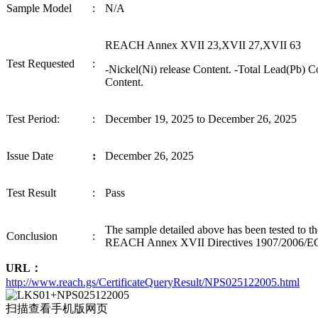
Sample
Model
:
N/A
REACH Annex XVII 23,XVII 27,XVII 63
Test Requested
:
-Nickel(Ni) release Content. -Total Lead
(
Pb
) C
Content.
Test Period
:
:
December 19, 2025
to
December 26, 2025
I
ssue Date
:
December 26, 2025
Test
Result
:
P
ass
The sample detailed above has been tested to t
Conclusion
:
REACH Annex XVII Directives 1907/2006/E
URL：
http://www.reach.gs/CertificateQueryResult/NPS025122005.html
扫描查看手机版网页